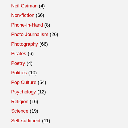
Neil Gaiman
(4)
Non-fiction
(66)
Phone-in-Hand
(8)
Photo Journalism
(26)
Photography
(66)
Pirates
(6)
Poetry
(4)
Politics
(10)
Pop Culture
(54)
Psychology
(12)
Religion
(16)
Science
(19)
Self-sufficient
(11)