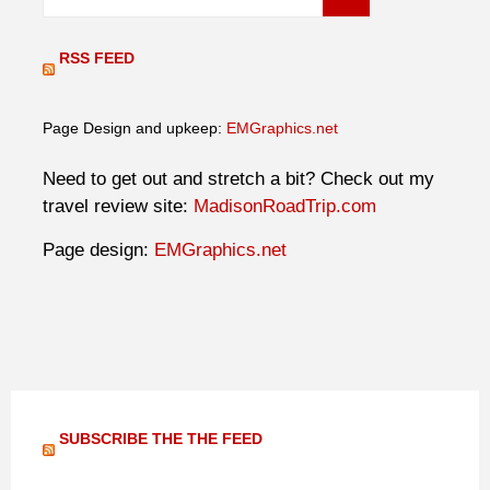
RSS FEED
Page Design and upkeep:
EMGraphics.net
Need to get out and stretch a bit? Check out my
travel review site:
MadisonRoadTrip.com
Page design:
EMGraphics.net
SUBSCRIBE THE THE FEED