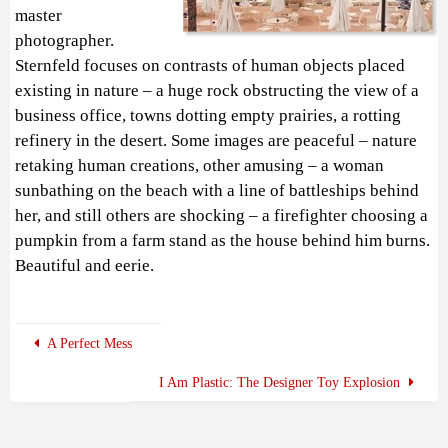
master
photographer.
Sternfeld focuses on contrasts of human objects placed
existing in nature – a huge rock obstructing the view of a
business office, towns dotting empty prairies, a rotting
refinery in the desert. Some images are peaceful – nature
retaking human creations, other amusing – a woman
sunbathing on the beach with a line of battleships behind
her, and still others are shocking – a firefighter choosing a
pumpkin from a farm stand as the house behind him burns.
Beautiful and eerie.
A Perfect Mess
I Am Plastic: The Designer Toy Explosion