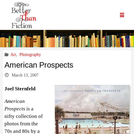
Art
,
Photography
American Prospects
March 13, 2007
Joel Sternfeld
American
Prospects
is a
nifty collection of
photos from the
70s and 80s by a