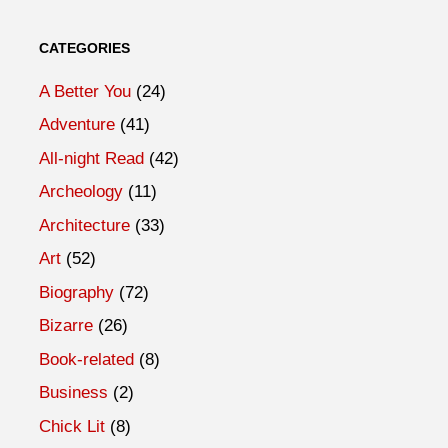
CATEGORIES
A Better You
(24)
Adventure
(41)
All-night Read
(42)
Archeology
(11)
Architecture
(33)
Art
(52)
Biography
(72)
Bizarre
(26)
Book-related
(8)
Business
(2)
Chick Lit
(8)