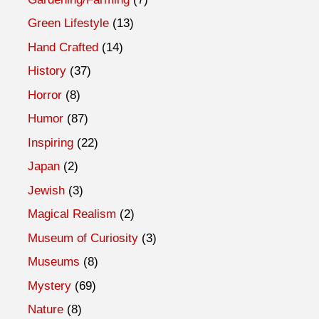
Green Lifestyle
(13)
Hand Crafted
(14)
History
(37)
Horror
(8)
Humor
(87)
Inspiring
(22)
Japan
(2)
Jewish
(3)
Magical Realism
(2)
Museum of Curiosity
(3)
Museums
(8)
Mystery
(69)
Nature
(8)