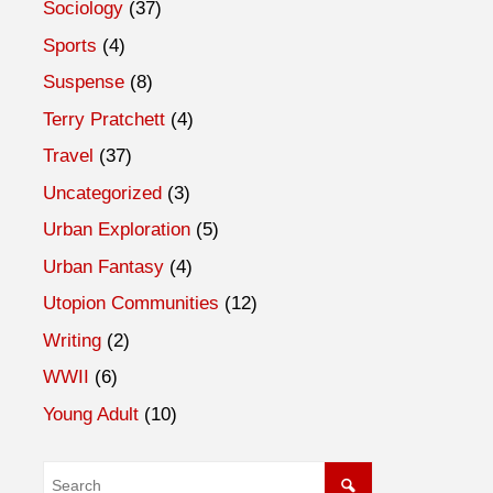
Sociology
(37)
Sports
(4)
Suspense
(8)
Terry Pratchett
(4)
Travel
(37)
Uncategorized
(3)
Urban Exploration
(5)
Urban Fantasy
(4)
Utopion Communities
(12)
Writing
(2)
WWII
(6)
Young Adult
(10)