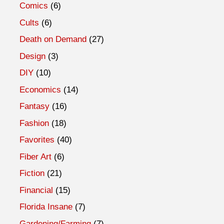
Comics
(6)
Cults
(6)
Death on Demand
(27)
Design
(3)
DIY
(10)
Economics
(14)
Fantasy
(16)
Fashion
(18)
Favorites
(40)
Fiber Art
(6)
Fiction
(21)
Financial
(15)
Florida Insane
(7)
Gardening/Farming
(7)