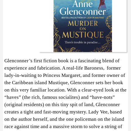
Glenconner’s first fiction book is a fascinating blend of
experience and fabrication. A real-life Baroness, former
lady-in-waiting to Princess Margaret, and former owner of
the Caribbean island Mustique, Glenconner sets her book
on this very familiar location. With a clear-eyed look at the
“haves” (the rich, famous socialites) and “have-nots”
(original residents) on this tiny spit of land, Glenconner
creates a tight and fast-moving mystery. Lady Vee, based
on the author herself, and the one policeman on the island
race against time and a massive storm to solve a string of