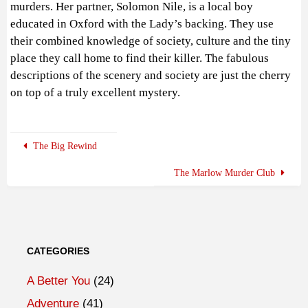
murders. Her partner, Solomon Nile, is a local boy
educated in Oxford with the Lady’s backing. They use
their combined knowledge of society, culture and the tiny
place they call home to find their killer. The fabulous
descriptions of the scenery and society are just the cherry
on top of a truly excellent mystery.
The Big Rewind
The Marlow Murder Club
CATEGORIES
A Better You
(24)
Adventure
(41)