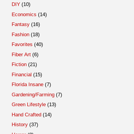
DIY
(10)
Economics
(14)
Fantasy
(16)
Fashion
(18)
Favorites
(40)
Fiber Art
(6)
Fiction
(21)
Financial
(15)
Florida Insane
(7)
Gardening/Farming
(7)
Green Lifestyle
(13)
Hand Crafted
(14)
History
(37)