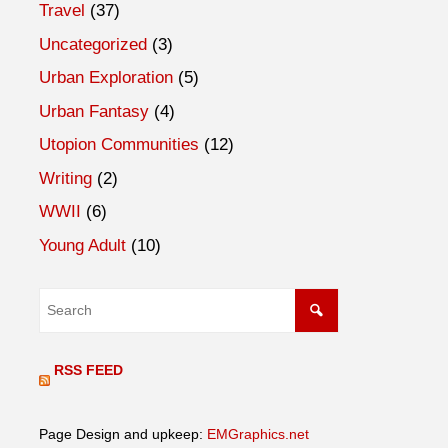
Travel
(37)
Uncategorized
(3)
Urban Exploration
(5)
Urban Fantasy
(4)
Utopion Communities
(12)
Writing
(2)
WWII
(6)
Young Adult
(10)
RSS FEED
Page Design and upkeep:
EMGraphics.net