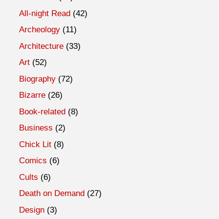
All-night Read
(42)
Archeology
(11)
Architecture
(33)
Art
(52)
Biography
(72)
Bizarre
(26)
Book-related
(8)
Business
(2)
Chick Lit
(8)
Comics
(6)
Cults
(6)
Death on Demand
(27)
Design
(3)