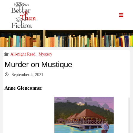
All-night Read
,
Mystery
Murder on Mustique
September 4, 2021
Anne Glenconner