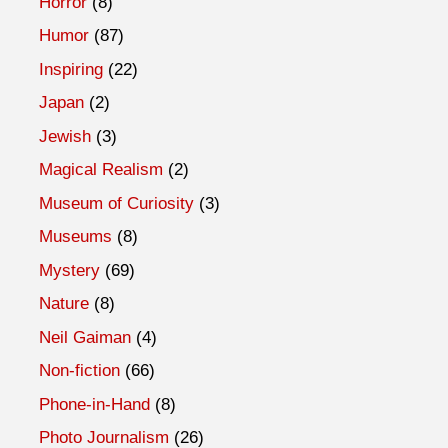
Horror
(8)
Humor
(87)
Inspiring
(22)
Japan
(2)
Jewish
(3)
Magical Realism
(2)
Museum of Curiosity
(3)
Museums
(8)
Mystery
(69)
Nature
(8)
Neil Gaiman
(4)
Non-fiction
(66)
Phone-in-Hand
(8)
Photo Journalism
(26)