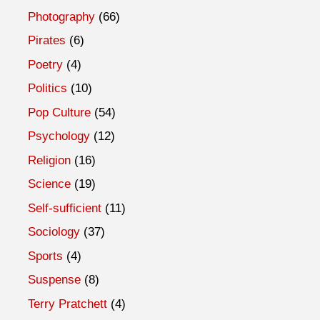
Photography
(66)
Pirates
(6)
Poetry
(4)
Politics
(10)
Pop Culture
(54)
Psychology
(12)
Religion
(16)
Science
(19)
Self-sufficient
(11)
Sociology
(37)
Sports
(4)
Suspense
(8)
Terry Pratchett
(4)