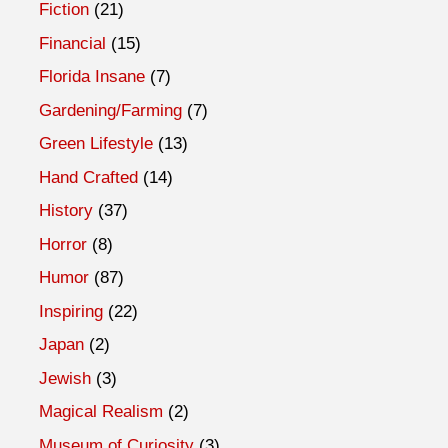
Fiction
(21)
Financial
(15)
Florida Insane
(7)
Gardening/Farming
(7)
Green Lifestyle
(13)
Hand Crafted
(14)
History
(37)
Horror
(8)
Humor
(87)
Inspiring
(22)
Japan
(2)
Jewish
(3)
Magical Realism
(2)
Museum of Curiosity
(3)