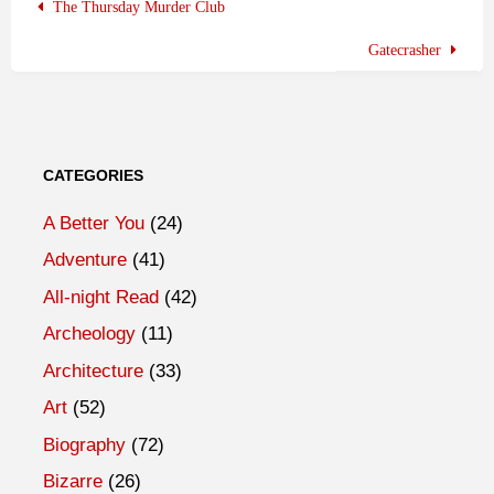
The Thursday Murder Club
Gatecrasher
CATEGORIES
A Better You
(24)
Adventure
(41)
All-night Read
(42)
Archeology
(11)
Architecture
(33)
Art
(52)
Biography
(72)
Bizarre
(26)