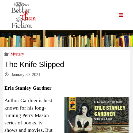
Mystery
The Knife Slipped
January 30, 2021
Erle Stanley Gardner
Author Gardner is best
known for his long-
running Perry Mason
series of books, tv
shows and movies. But