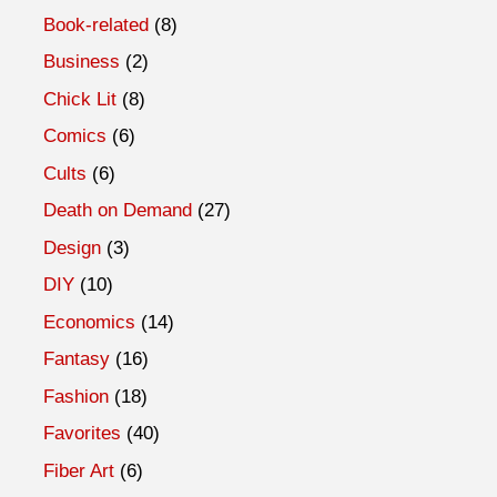
Book-related
(8)
Business
(2)
Chick Lit
(8)
Comics
(6)
Cults
(6)
Death on Demand
(27)
Design
(3)
DIY
(10)
Economics
(14)
Fantasy
(16)
Fashion
(18)
Favorites
(40)
Fiber Art
(6)