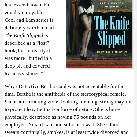
his lesser-known, but
equally enjoyable,
Cool and Lam series is
definitely worth a read.
The Knife Slipped
is
described as a “lost”
book, but in reality it
was more “buried in a
deep pit and covered
by heavy stones.”
Why? Detective Bertha Cool was not acceptable for the
time. Bertha is the antithesis of the stereotypical female.
She is no shrinking violet looking for a big, strong may-un
to protect her; Bertha is a force of nature. She is huge
physically, described as having 75 pounds on her
employee Donald Lam and solid as a wall. She’s loud,
swears continually, smokes, is at least twice divorced and