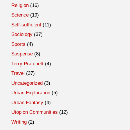
Religion
(16)
Science
(19)
Self-sufficient
(11)
Sociology
(37)
Sports
(4)
Suspense
(8)
Terry Pratchett
(4)
Travel
(37)
Uncategorized
(3)
Urban Exploration
(5)
Urban Fantasy
(4)
Utopion Communities
(12)
Writing
(2)