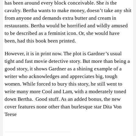
has been around every block conceivable. She
is
the
cavalry. Bertha wants to make money, doesn’t take any shit
from anyone and demands extra butter and cream in
restaurants. Bertha would be horrified and wildly amused
to be described as a feminist icon. Or, she would have
been, had this book been printed.
However, it is in print now. The plot is Gardner’s usual
tight and fast movie detective story. But more than being a
good story, it shows Gardner as a shining example of a
writer who acknowledges and appreciates big, tough
women. While forced to bury this story, he still went to
write many more Cool and Lam, with a moderately toned
down Bertha. Good stuff. As an added bonus, the new
cover features none other than burlesque star Dita Von
Teese