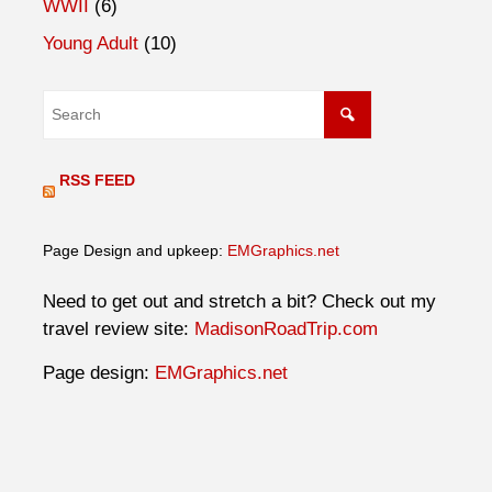
WWII
(6)
Young Adult
(10)
RSS FEED
Page Design and upkeep:
EMGraphics.net
Need to get out and stretch a bit? Check out my
travel review site:
MadisonRoadTrip.com
Page design:
EMGraphics.net