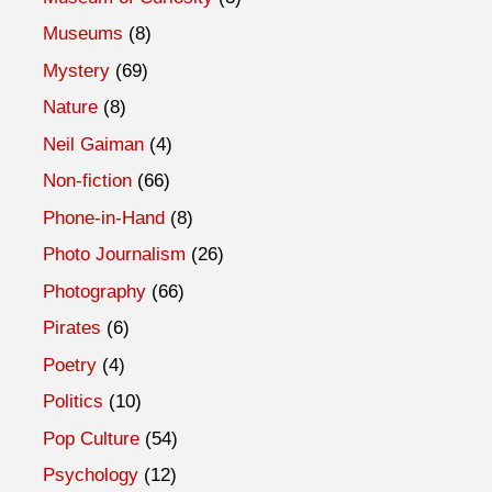
Museums
(8)
Mystery
(69)
Nature
(8)
Neil Gaiman
(4)
Non-fiction
(66)
Phone-in-Hand
(8)
Photo Journalism
(26)
Photography
(66)
Pirates
(6)
Poetry
(4)
Politics
(10)
Pop Culture
(54)
Psychology
(12)