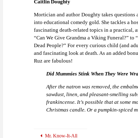
Caitlin Doughty
Mortician and author Doughty takes questions 
into educational comedy gold. She tackles a hos
fascinating death-related topics in a practical,
“Can We Give Grandma a Viking Funeral?” to 
Dead People?” For every curious child (and adult
and fascinating look at death. As an added bonus
Ruz are fabulous!
Did Mummies Stink When They Were Wr
After the natron was removed, the embalmer
sawdust, linen, and pleasant-smelling su
frankincense. It’s possible that at some
Christmas candle. Or a pumpkin-spiced 
Mr. Know-It-All