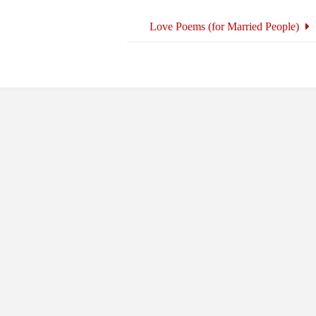
Love Poems (for Married People)