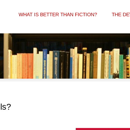
WHAT IS BETTER THAN FICTION?
THE DE
ls?