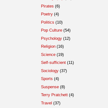
Pirates
(6)
Poetry
(4)
Politics
(10)
Pop Culture
(54)
Psychology
(12)
Religion
(16)
Science
(19)
Self-sufficient
(11)
Sociology
(37)
Sports
(4)
Suspense
(8)
Terry Pratchett
(4)
Travel
(37)