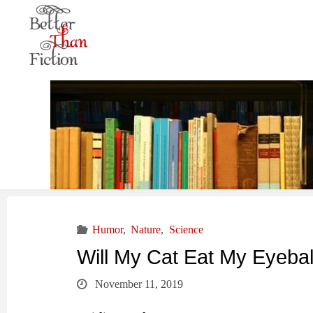
Humor
,
Nature
,
Science
Will My Cat Eat My Eyebal
November 11, 2019