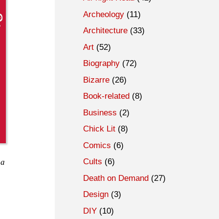
Archeology
(11)
Architecture
(33)
Art
(52)
Biography
(72)
Bizarre
(26)
Book-related
(8)
Business
(2)
Chick Lit
(8)
Comics
(6)
Cults
(6)
 a
Death on Demand
(27)
Design
(3)
DIY
(10)