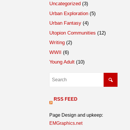
Uncategorized
(3)
Urban Exploration
(5)
Urban Fantasy
(4)
Utopion Communities
(12)
Writing
(2)
WWII
(6)
Young Adult
(10)
RSS FEED
Page Design and upkeep:
EMGraphics.net