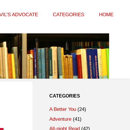
VIL’S ADVOCATE
CATEGORIES
HOME
CATEGORIES
A Better You
(24)
Adventure
(41)
All-night Read
(42)