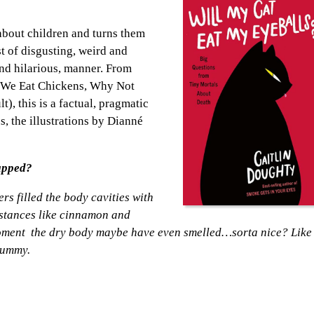
about children and turns them
t of disgusting, weird and
 and hilarious, manner. From
“We Eat Chickens, Why Not
), this is a factual, pragmatic
, the illustrations by Dianné
apped?
s filled the body cavities with
bstances like cinnamon and
 moment the dry body maybe have even smelled…sorta nice? Like
mummy.