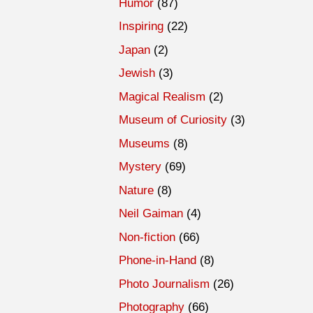
Humor
(87)
Inspiring
(22)
Japan
(2)
Jewish
(3)
Magical Realism
(2)
Museum of Curiosity
(3)
Museums
(8)
Mystery
(69)
Nature
(8)
Neil Gaiman
(4)
Non-fiction
(66)
Phone-in-Hand
(8)
Photo Journalism
(26)
Photography
(66)