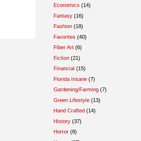
Economics
(14)
Fantasy
(16)
Fashion
(18)
Favorites
(40)
Fiber Art
(6)
Fiction
(21)
Financial
(15)
Florida Insane
(7)
Gardening/Farming
(7)
Green Lifestyle
(13)
Hand Crafted
(14)
History
(37)
Horror
(8)