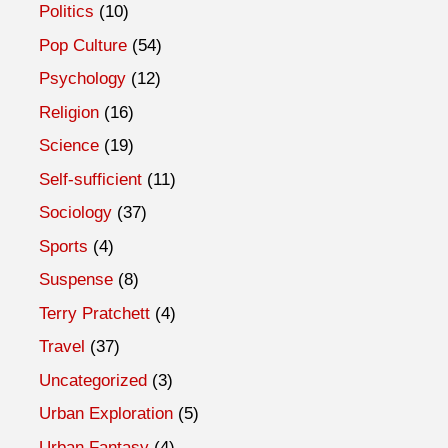
Politics
(10)
Pop Culture
(54)
Psychology
(12)
Religion
(16)
Science
(19)
Self-sufficient
(11)
Sociology
(37)
Sports
(4)
Suspense
(8)
Terry Pratchett
(4)
Travel
(37)
Uncategorized
(3)
Urban Exploration
(5)
Urban Fantasy
(4)