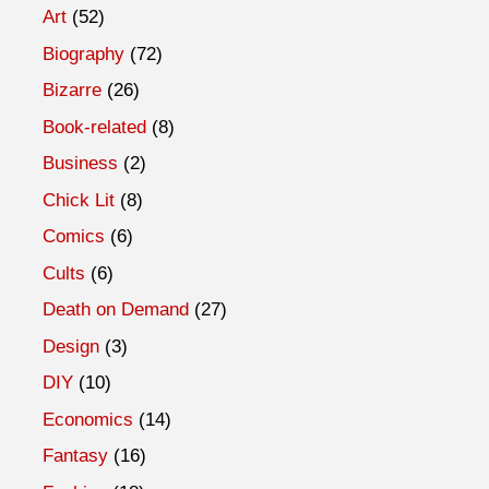
Art
(52)
Biography
(72)
Bizarre
(26)
Book-related
(8)
Business
(2)
Chick Lit
(8)
Comics
(6)
Cults
(6)
Death on Demand
(27)
Design
(3)
DIY
(10)
Economics
(14)
Fantasy
(16)