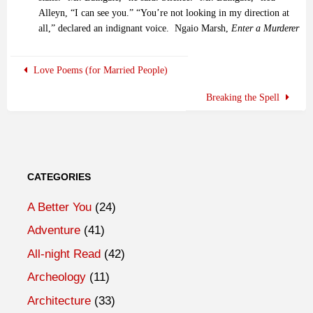
Alleyn, “I can see you.” “You’re not looking in my direction at
all,” declared an indignant voice.
Ngaio Marsh,
Enter a Murderer
Love Poems (for Married People)
Breaking the Spell
CATEGORIES
A Better You
(24)
Adventure
(41)
All-night Read
(42)
Archeology
(11)
Architecture
(33)