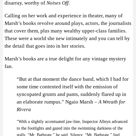
disarray, worthy of
Noises Off
.
Calling on her work and experience in theater, many of
Marsh’s books revolve around plays, actors, the journalists
that cover them, plus many wealthy upper-class families.
These were a world she new intimately and you can tell by
the detail that goes into in her stories.
Marsh’s books are a true delight for any vintage mystery
fan.
“But at that moment the dance band, which I had for
some time contented itself with the emission of
syncopated grunts and pants, suddenly flared up in
an elaborate rumpus.” Ngaio Marsh –
A Wreath for
Rivera
“With a slightly accentuated jaw-line, Inspector Alleyn advanced
to the footlights and gazed into the swimming darkness of the
stalls. “Mr. Bathgate,” he said. Silence. “Mr. Bathgate,” lied