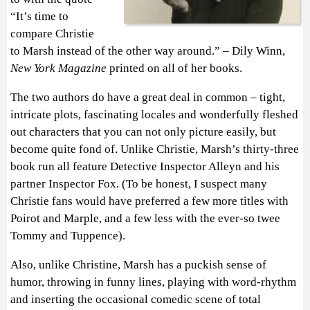
“It’s time to
compare Christie
to Marsh instead of the other way around.” – Dily Winn,
New York Magazine
printed on all of her books.
The two authors do have a great deal in common – tight,
intricate plots, fascinating locales and wonderfully fleshed
out characters that you can not only picture easily, but
become quite fond of. Unlike Christie, Marsh’s thirty-three
book run all feature Detective Inspector Alleyn and his
partner Inspector Fox. (To be honest, I suspect many
Christie fans would have preferred a few more titles with
Poirot and Marple, and a few less with the ever-so twee
Tommy and Tuppence).
Also, unlike Christine, Marsh has a puckish sense of
humor, throwing in funny lines, playing with word-rhythm
and inserting the occasional comedic scene of total