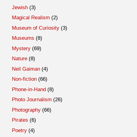
Jewish
(3)
Magical Realism
(2)
Museum of Curiosity
(3)
Museums
(8)
Mystery
(69)
Nature
(8)
Neil Gaiman
(4)
Non-fiction
(66)
Phone-in-Hand
(8)
Photo Journalism
(26)
Photography
(66)
Pirates
(6)
Poetry
(4)