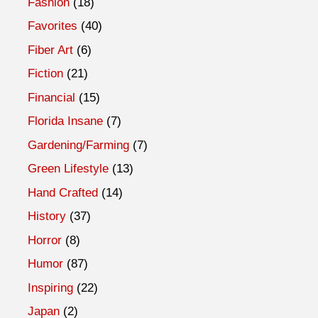
Fashion
(18)
Favorites
(40)
Fiber Art
(6)
Fiction
(21)
Financial
(15)
Florida Insane
(7)
Gardening/Farming
(7)
Green Lifestyle
(13)
Hand Crafted
(14)
History
(37)
Horror
(8)
Humor
(87)
Inspiring
(22)
Japan
(2)