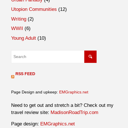
Utopion Communities
(12)
Writing
(2)
WWII
(6)
Young Adult
(10)
RSS FEED
Page Design and upkeep:
EMGraphics.net
Need to get out and stretch a bit? Check out my
travel review site:
MadisonRoadTrip.com
Page design:
EMGraphics.net