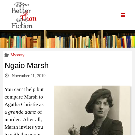
Mystery
Ngaio Marsh
November 11, 2019
You can’t help but
compare Marsh to
Agatha Christie as
a
grande dame
of
murder. After all,
Marsh invites you
to with the quote